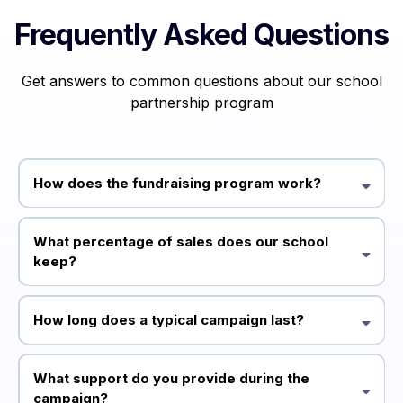
Frequently Asked Questions
Get answers to common questions about our school
partnership program
How does the fundraising program work?
Our partnership program allows schools to sell Emotions You Know
games to their community, keeping a percentage of each sale as
What percentage of sales does our school
fundraising revenue. We provide all marketing materials and support
keep?
throughout the campaign.
Schools typically keep 30-40% of each sale, depending on the size and
scope of your campaign. We'll discuss the specific details during your
How long does a typical campaign last?
application process.
Most successful campaigns run for 2-4 weeks, giving families enough
time to learn about the product and make purchases while maintaining
What support do you provide during the
momentum.
campaign?