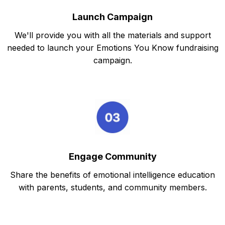
Launch Campaign
We'll provide you with all the materials and support
needed to launch your Emotions You Know fundraising
campaign.
Engage Community
Share the benefits of emotional intelligence education
with parents, students, and community members.