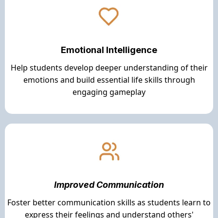
Emotional Intelligence
Help students develop deeper understanding of their
emotions and build essential life skills through
engaging gameplay
Improved Communication
Foster better communication skills as students learn to
express their feelings and understand others'