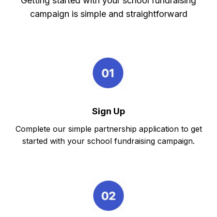
Getting started with your school fundraising
campaign is simple and straightforward
Sign Up
Complete our simple partnership application to get
started with your school fundraising campaign.