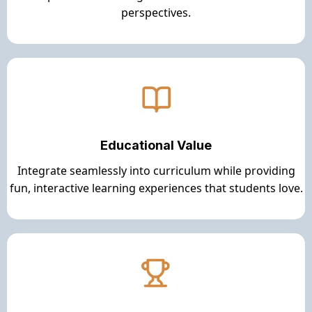
perspectives.
Educational Value
Integrate seamlessly into curriculum while providing
fun, interactive learning experiences that students love.