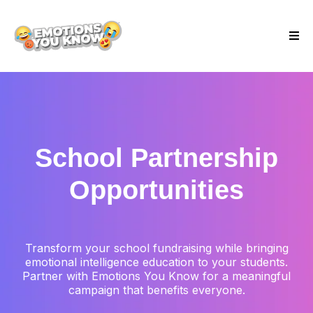
School Partnership
Opportunities
Transform your school fundraising while bringing
emotional intelligence education to your students.
Partner with Emotions You Know for a meaningful
campaign that benefits everyone.