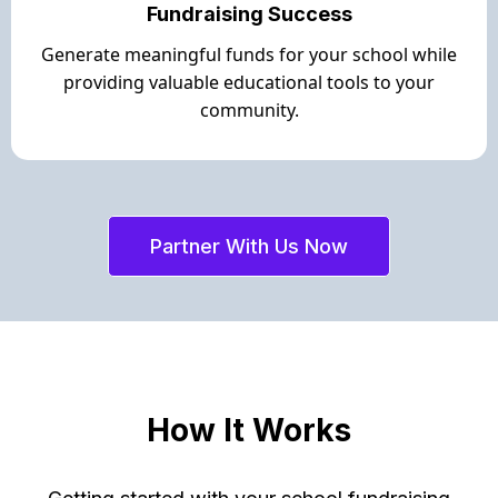
Fundraising Success
Generate meaningful funds for your school while
providing valuable educational tools to your
community.
Partner With Us Now
How It Works