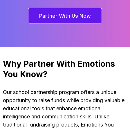
Partner With Us Now
Why Partner With Emotions
You Know?
Our school partnership program offers a unique
opportunity to raise funds while providing valuable
educational tools that enhance emotional
intelligence and communication skills. Unlike
traditional fundraising products, Emotions You