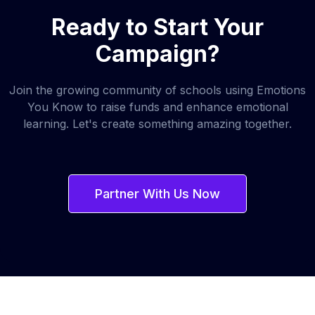
Ready to Start Your
Campaign?
Join the growing community of schools using Emotions
You Know to raise funds and enhance emotional
learning. Let's create something amazing together.
Partner With Us Now