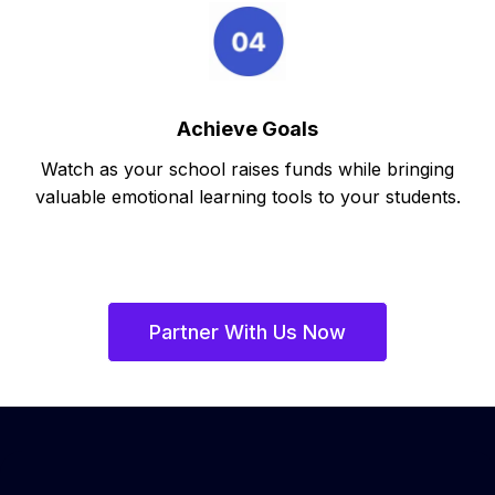
Achieve Goals
Watch as your school raises funds while bringing
valuable emotional learning tools to your students.
Partner With Us Now