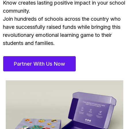
Know creates lasting positive impact in your school
community.
Join hundreds of schools across the country who
have successfully raised funds while bringing this
revolutionary emotional learning game to their
students and families.
Partner With Us Now