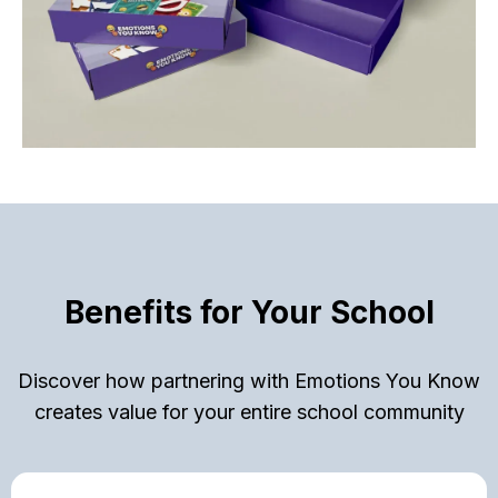
Benefits for Your School
Discover how partnering with Emotions You Know
creates value for your entire school community