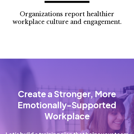
Organizations report healthier
workplace culture and engagement.
Create a Stronger, More
Emotionally-Supported
Workplace