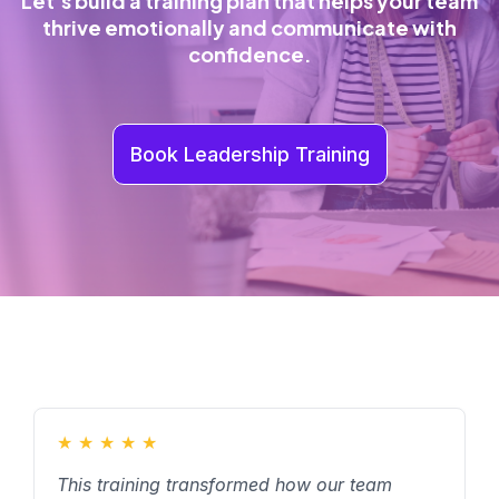
Let’s build a training plan that helps your team
thrive emotionally and communicate with
confidence.
Book Leadership Training
★
★
★
★
★
This training transformed how our team