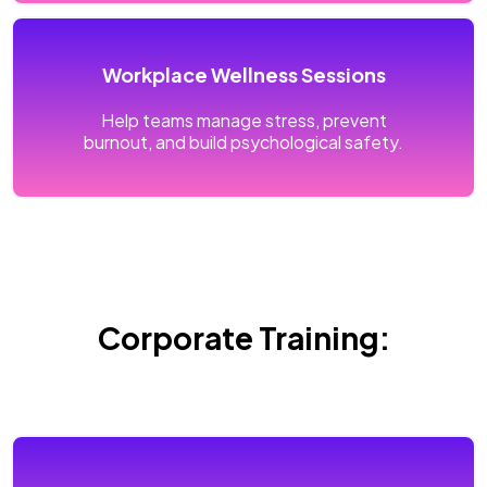
Workplace Wellness Sessions
Help teams manage stress, prevent
burnout, and build psychological safety.
Corporate Training: