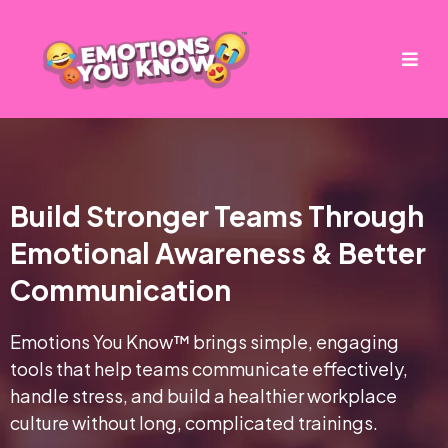
Build Stronger Teams Through
Emotional Awareness & Better
Communication
Emotions You Know™ brings simple, engaging
tools that help teams communicate effectively,
handle stress, and build a healthier workplace
culture without long, complicated trainings.