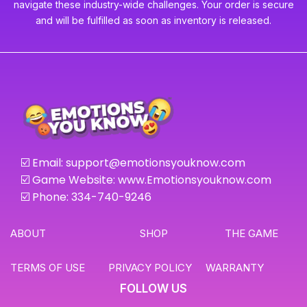
navigate these industry-wide challenges. Your order is secure
and will be fulfilled as soon as inventory is released.
☑️ Email:
support@emotionsyouknow.com
☑️ Game Website: www.Emotionsyouknow.com
☑️ Phone: 334-740-9246
ABOUT
SHOP
THE GAME
TERMS OF USE
PRIVACY POLICY
WARRANTY
FOLLOW US