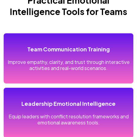
Practical Emotional
Intelligence Tools for Teams
Team Communication Training
Improve empathy, clarity, and trust through interactive
activities and real-world scenarios.
Leadership Emotional Intelligence
Equip leaders with conflict resolution frameworks and
emotional awareness tools.