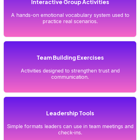
Interactive Group Activities
A hands-on emotional vocabulary system used to
practice real scenarios.
Team Building Exercises
Activities designed to strengthen trust and
communication.
Leadership Tools
Simple formats leaders can use in team meetings and
check-ins.