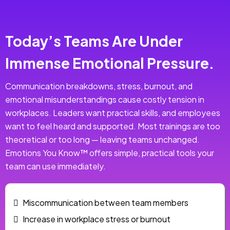
Today’s Teams Are Under
Immense Emotional Pressure.
Communication breakdowns, stress, burnout, and
emotional misunderstandings cause costly tension in
workplaces. Leaders want practical skills, and employees
want to feel heard and supported. Most trainings are too
theoretical or too long — leaving teams unchanged.
Emotions You Know™ offers simple, practical tools your
team can use immediately.
Miscommunication between team members
Increase in workplace stress or burnout