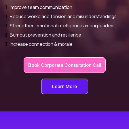
Improve team communication
Reduce workplace tension and misunderstandings
Strengthen emotional intelligence among leaders
Burnout prevention and resilience
Increase connection & morale
Book Corporate Consultation Call
Learn More