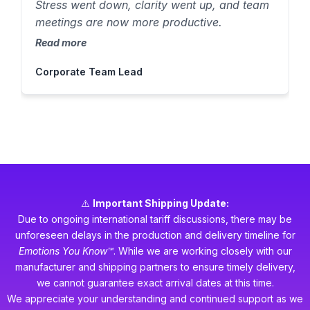
Stress went down, clarity went up, and team
meetings are now more productive.
Read more
Corporate Team Lead
⚠️
Important Shipping Update:
Due to ongoing international tariff discussions, there may be
unforeseen delays in the production and delivery timeline for
Emotions You Know™
. While we are working closely with our
manufacturer and shipping partners to ensure timely delivery,
we cannot guarantee exact arrival dates at this time.
We appreciate your understanding and continued support as we