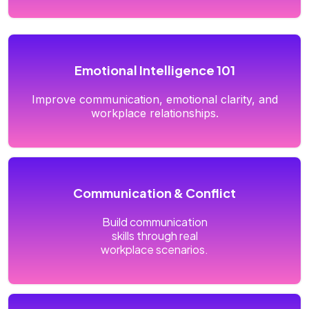
Emotional Intelligence 101
Improve communication, emotional clarity, and
workplace relationships.
Communication & Conflict
Build communication
skills through real
workplace scenarios.