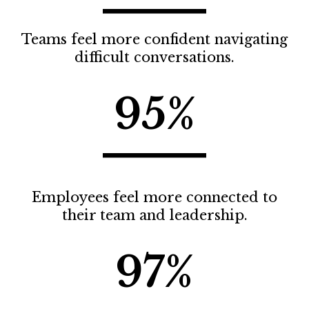
Teams feel more confident navigating
difficult conversations.
95%
Employees feel more connected to
their team and leadership.
97%