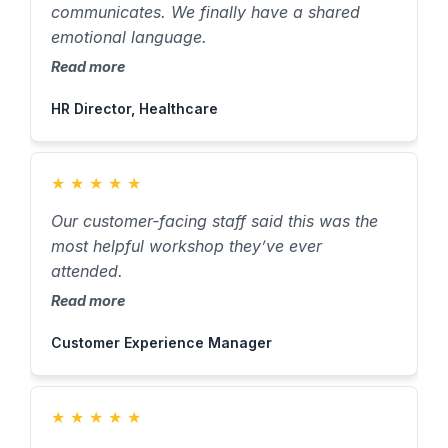
communicates. We finally have a shared
emotional language.
Read more
HR Director, Healthcare
★
★
★
★
★
Our customer-facing staff said this was the
most helpful workshop they’ve ever
attended.
Read more
Customer Experience Manager
★
★
★
★
★