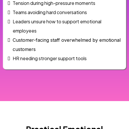
Tension during high-pressure moments
Teams avoiding hard conversations
Leaders unsure how to support emotional
employees
Customer-facing staff overwhelmed by emotional
customers
HR needing stronger support tools