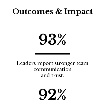
Outcomes & Impact
93%
Leaders report stronger team
communication
and trust.
92%