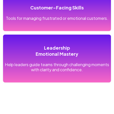
Customer-Facing Skills
Tools for managing frustrated or emotional customers.
Leadership
Emotional Mastery
Help leaders guide teams through challenging moments
with clarity and confidence.